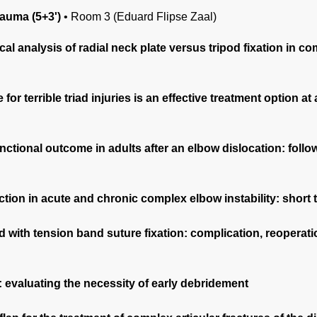
auma (5+3')
•
Room 3 (Eduard Flipse Zaal)
 analysis of radial neck plate versus tripod fixation in co
for terrible triad injuries is an effective treatment option 
nctional outcome in adults after an elbow dislocation: foll
tion in acute and chronic complex elbow instability: short
d with tension band suture fixation: complication, reoperat
 evaluating the necessity of early debridement