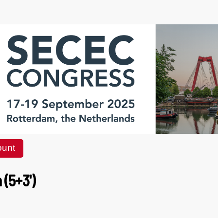
ount
(5+3')