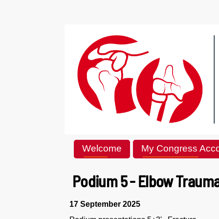
Welcome
My Congress Acc
Podium 5 - Elbow Trauma 
17 September 2025