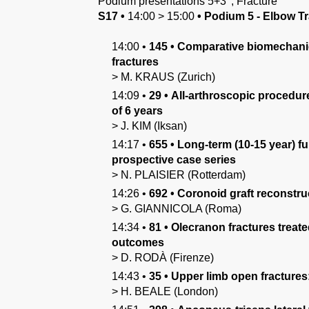
Podium presentations 5+3'
,
Fracture
S17
•
14:00
>
15:00
•
Podium 5 - Elbow Tr
14:00
•
145
•
Comparative biomechanical
fractures
>
M.
KRAUS
(Zurich)
14:09
•
29
•
All-arthroscopic procedure 
of 6 years
>
J.
KIM
(Iksan)
14:17
•
655
•
Long-term (10-15 year) fu
prospective case series
>
N.
PLAISIER
(Rotterdam)
14:26
•
692
•
Coronoid graft reconstruc
>
G.
GIANNICOLA
(Roma)
14:34
•
81
•
Olecranon fractures treate
outcomes
>
D.
RODÀ
(Firenze)
14:43
•
35
•
Upper limb open fractures:
>
H.
BEALE
(London)