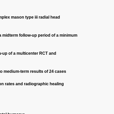
mplex mason type iii radial head
at a midterm follow-up period of a minimum
ow-up of a multicenter RCT and
 to medium-term results of 24 cases
ion rates and radiographic healing