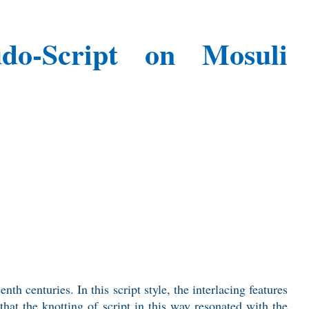
eudo-Script on Mosuli
th centuries. In this script style, the interlacing features
that the knotting of script in this way resonated with the